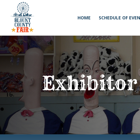
HOME
SCHEDULE OF EVE
Exhibitor