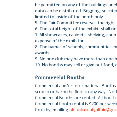
be permitted on any of the buildings or el
data can be distributed. Begging, soliciti
limited to inside of the booth only.
5. The Fair Committee reserves the right 
6. The total height of the exhibit shall n
7. All showcases, cabinets, shelving, counte
expense of the exhibitor.
8. The names of schools, communities, or 
awards.
9. No one club may have more than one b
10. No booths may sell or give out food, 
Commercial Booths
Commercial and/or Informational Booths 
scratch or harm the floor in any way.
Noth
Commercial Booths are rented.
All booth 
Commercial booth rental is $200 per week
form by emailing
blountcountyalfair@gma