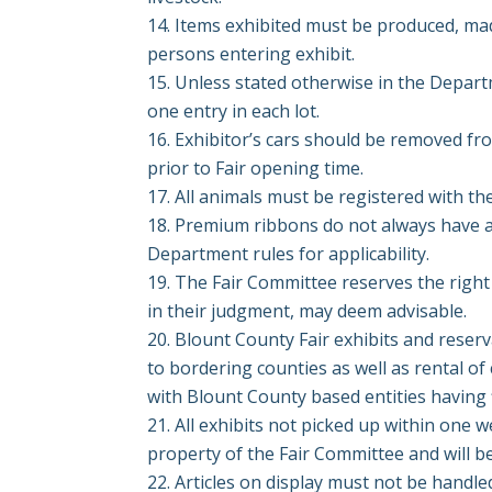
Items exhibited must be produced, made
persons entering exhibit.
Unless stated otherwise in the Departm
one entry in each lot.
Exhibitor’s cars should be removed fr
prior to Fair opening
time.
All animals must be registered with the
Premium ribbons do not always have a
Department rules for
applicability.
The Fair Committee reserves the right 
in their judgment, may deem advisable.
Blount County Fair exhibits and reser
to bordering counties as well as rental of
with Blount County based entities having f
All exhibits not picked up within one w
property of the Fair Committee and will b
Articles on display must not be handle