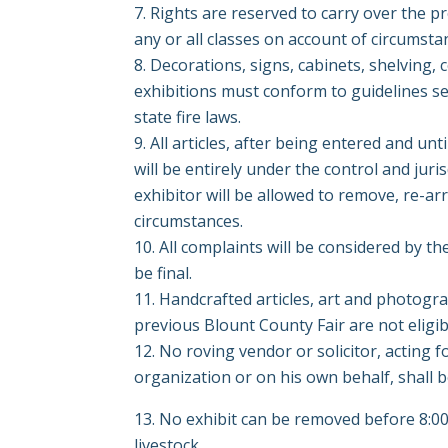
Rights are reserved to carry over the p
any or all classes on account of circumst
Decorations, signs, cabinets, shelving,
exhibitions must conform to guidelines s
state fire laws.
All articles, after being entered and un
will be entirely under the control and juri
exhibitor will be allowed to remove, re-a
circumstances.
All complaints will be considered by th
be final.
Handcrafted articles, art and photog
previous Blount County Fair are not eligib
No roving vendor or solicitor, acting fo
organization or on his own behalf, shall 
No exhibit can be removed before 8:00 
livestock.