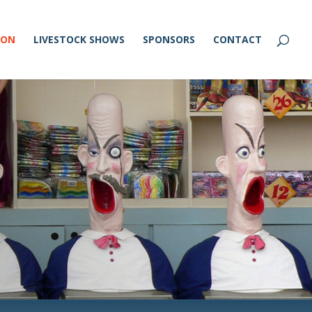
ION
LIVESTOCK SHOWS
SPONSORS
CONTACT