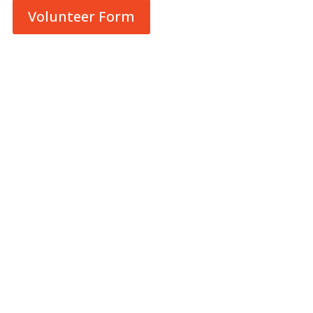
Volunteer Form