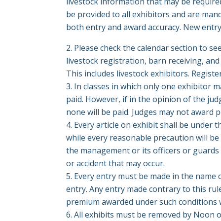
livestock information that may be required 
be provided to all exhibitors and are man
both entry and award accuracy. New entry 
Please check the calendar section to s
livestock registration, barn receiving, 
This includes livestock exhibitors.
Registe
In classes in which only one exhibitor 
paid. However, if in the opinion of the jud
none will be paid. Judges may not award po
Every article on exhibit shall be under
while every reasonable precaution will be
the management or its officers or guards 
or accident that may occur.
Every entry must be made in the name o
entry. Any entry made contrary to this rul
premium awarded under such conditions wi
All exhibits must be removed by Noon o