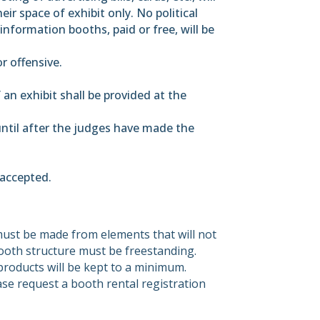
ir space of exhibit only. No political
information booths, paid or free, will be
r offensive.
f an exhibit shall be provided at the
 until after the judges have made the
 accepted.
must be made from elements that will not
oth structure must be freestanding.
s/products will be kept to a minimum.
ase request a booth rental registration