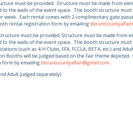
ucture must be provided.
Structure must be made from eleme
to the walls of the event space.
The booth structure must 
er week.
Each rental comes with 2 complimentary gate passe
oth rental registration form by emailing
blountcountyalfai
tructure must be provided. Structure must be made from ele
to the walls of the event space.
The booth structure must 
zations (such as 4-H Clubs, FFA, FCCLA, BETA, etc.) and Adu
on Booths will be judged based on the Fair theme depicted.
on form by emailing
blountcountyalfair@gmail.com
.
nd Adult judged separately):