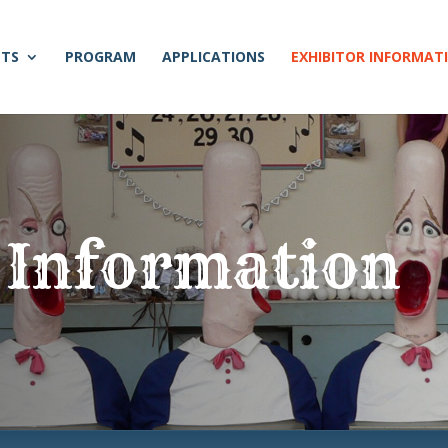
NTS
PROGRAM
APPLICATIONS
EXHIBITOR INFORMAT
 Information