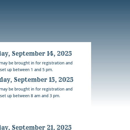
ay, September 14, 2025
 may be brought in for registration and
set up between 1 and 5 pm.
ay, September 15, 2025
 may be brought in for registration and
set up between 8 am and 3 pm.
ay, September 21, 2025