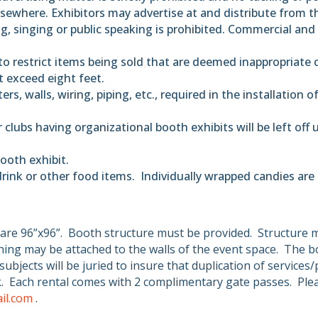
sewhere. Exhibitors may advertise at and distribute from the
ng, singing or public speaking is prohibited. Commercial and 
to restrict items being sold that are deemed inappropriate o
ot exceed eight feet.
rs, walls, wiring, piping, etc., required in the installation o
clubs having organizational booth exhibits will be left off
ooth exhibit.
drink or other food items.
Individually wrapped candies are
are 96”x96”.
Booth structure must be provided.
Structure 
ing may be attached to the walls of the event space.
The bo
subjects will be juried to insure that duplication of service
.
Each rental comes with 2 complimentary gate passes.
Ple
il.com
.