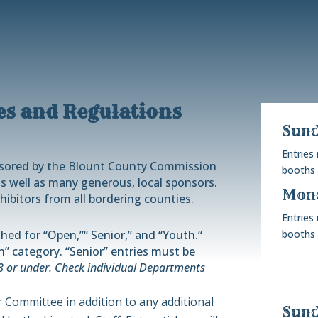
es and Regulations
Sund
Entries
nsored by the Blount County Commission
booths 
s well as many generous, local sponsors.
Mond
hibitors from all bordering counties.
Entries
hed for “
Open
,”
“
Senior,” and “Youth.
“
booths 
” category. “Senior” entries must be
8 or under.
Check individual Departments
ir Committee in addition to any additional
Sund