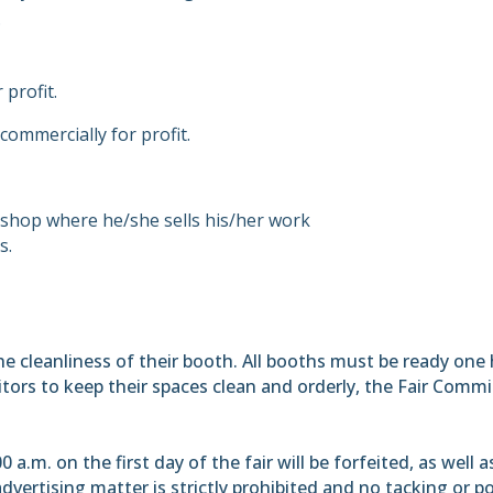
.
 profit.
 commercially for profit.
 a shop where he/she sells his/her work
s.
 the cleanliness of their booth. All booths must be ready on
ibitors to keep their spaces clean and orderly, the Fair C
a.m. on the first day of the fair will be forfeited, as well a
dvertising matter is strictly prohibited and no tacking or post