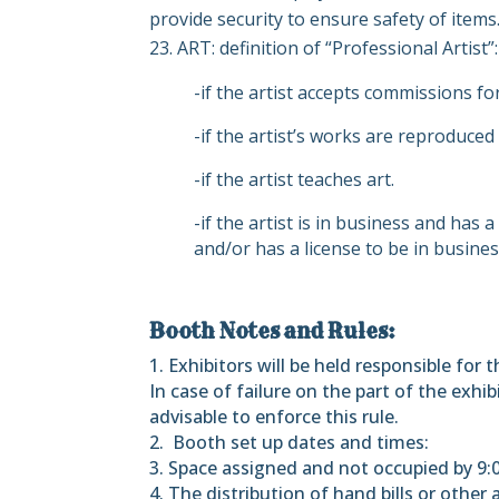
provide security to ensure safety of items
ART: definition of “Professional Artist”:
-if the artist accepts commissions for
-if the artist’s works are reproduced
-if the artist teaches art.
-if the artist is in business and has
and/or has a license to be in busines
Booth Notes and Rules:
1. Exhibitors will be held responsible for
In case of failure on the part of the exh
advisable to enforce this rule.
2.
Booth set up dates and times:
3. Space assigned and not occupied by 9:00 
4. The distribution of hand bills or other a