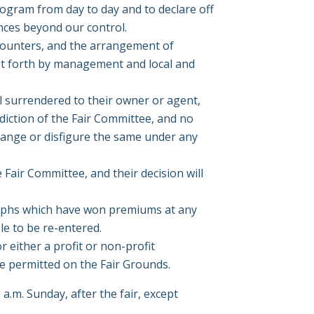
rogram from day to day and to declare off
ances beyond our control.
 counters, and the arrangement of
et forth by management and local and
til surrendered to their owner or agent,
sdiction of the Fair Committee, and no
rrange or disfigure the same under any
e Fair Committee, and their decision will
raphs which have won premiums at any
le to be re-entered.
r either a profit or non-profit
be permitted on the Fair Grounds.
a.m. Sunday, after the fair, except