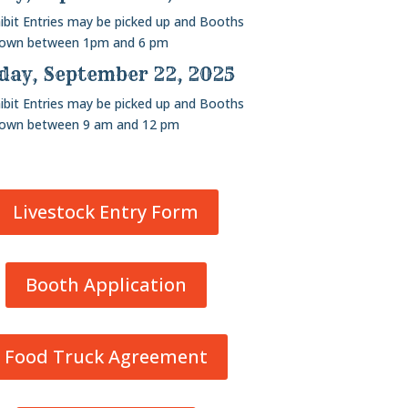
hibit Entries may be picked up and Booths
down between 1pm and 6 pm
ay, September 22, 2025
hibit Entries may be picked up and Booths
down between 9 am and 12 pm
Livestock Entry Form
Booth Application
Food Truck Agreement