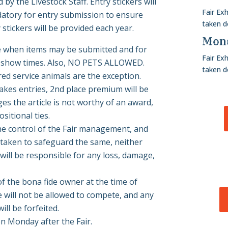
by the Livestock Staff. Entry stickers will
Fair Ex
datory for entry submission to ensure
taken 
stickers will be provided each year.
Mond
ee when items may be submitted and for
Fair Ex
and show times. Also, NO PETS ALLOWED.
taken 
red service animals are the exception.
makes entries, 2nd place premium will be
ges the article is not worthy of an award,
sitional ties.
 the control of the Fair management, and
 taken to safeguard the same, neither
will be responsible for any loss, damage,
f the bona fide owner at the time of
e will not be allowed to compete, and any
ll be forfeited.
n Monday after the Fair.