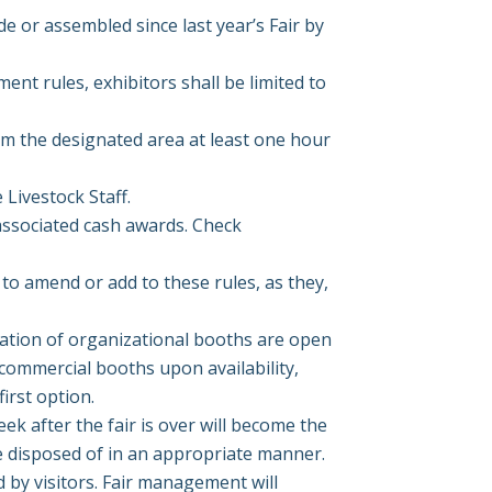
 or assembled since last year’s Fair by
ent rules, exhibitors shall be limited to
om the designated area at least one hour
 Livestock Staff.
ssociated cash awards. Check
to amend or add to these rules, as they,
vation of organizational booths are open
 commercial booths upon availability,
irst option.
eek after the fair is over will become the
e disposed of in an appropriate manner.
d by visitors. Fair management will