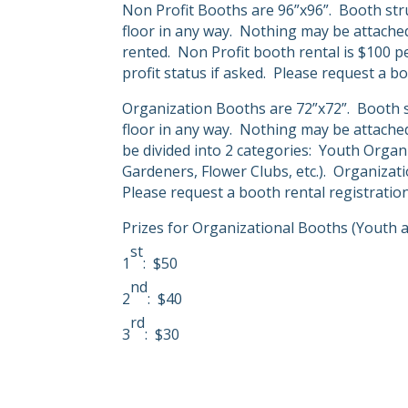
Non Profit Booths are 96”x96”.
Booth str
floor in any way.
Nothing may be attached 
rented.
Non Profit booth rental is $100 p
profit status if asked.
Please request a bo
Organization Booths are 72”x72”.
Booth s
floor in any way.
Nothing may be attached 
be divided into 2 categories:
Youth Organi
Gardeners, Flower Clubs, etc.).
Organizati
Please request a booth rental registrati
Prizes for Organizational Booths (Youth a
st
1
:
$50
nd
2
:
$40
rd
3
:
$30