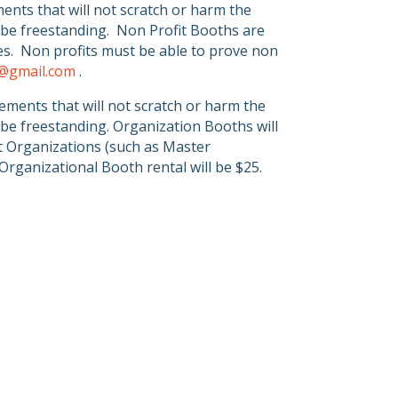
nts that will not scratch or harm the
be freestanding.
Non Profit Booths are
s.
Non profits must be able to prove non
r@gmail.com
.
ments that will not scratch or harm the
be freestanding. Organization Booths will
lt Organizations (such as Master
Organizational Booth rental will be $25.