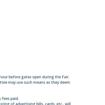
e hour before gates open during the Fair.
ommittee may use such means as they deem
s fees paid.
ing of advertising bills, cards, etc., will