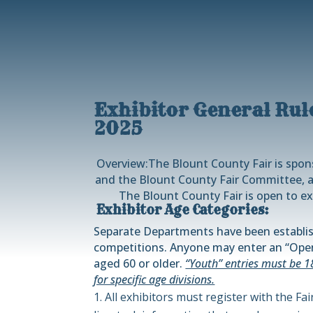
Exhibitor General Rul
2025
Overview:
The Blount County Fair is spo
and the Blount County Fair Committee, a
The Blount County Fair is open to ex
Exhibitor Age Categories:
Separate Departments have been establis
competitions. Anyone may enter an “Open
aged 60 or older.
“Youth” entries must be 1
for specific age divisions.
All exhibitors must register with the Fa